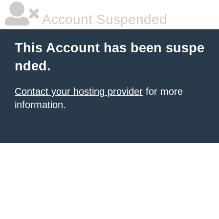
Account Suspended
This Account has been suspe
nded.
Contact your hosting provider
for more
information.